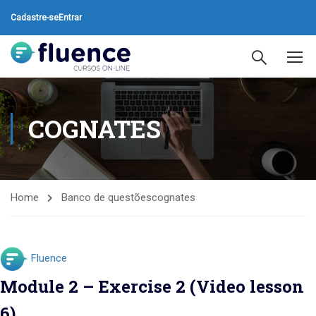
Cadastre-se
Entrar
COGNATES
Home
Banco de questões
cognates
Fluence
Module 2 – Exercise 2 (Video lesson
6)