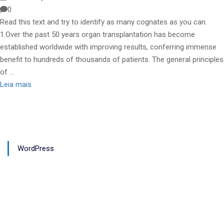
0
Read this text and try to identify as many cognates as you can.
1.Over the past 50 years organ transplantation has become
established worldwide with improving results, conferring immense
benefit to hundreds of thousands of patients. The general principles
of …
Leia mais
WordPress