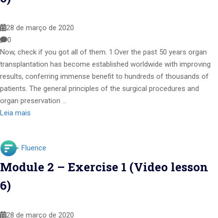
28 de março de 2020
0
Now, check if you got all of them. 1.Over the past 50 years organ
transplantation has become established worldwide with improving
results, conferring immense benefit to hundreds of thousands of
patients. The general principles of the surgical procedures and
organ preservation …
Leia mais
Fluence
Module 2 – Exercise 1 (Video lesson
6)
28 de março de 2020