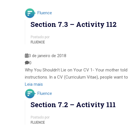
Fluence
Section 7.3 – Activity 112
Postado por
FLUENCE
3 de janeiro de 2018
0
Why You Shouldn’t Lie on Your CV 1- Your mother told y
instructions. In a CV (Curriculum Vitae), people want to
Leia mais
Fluence
Section 7.2 – Activity 111
Postado por
FLUENCE