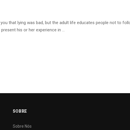
ou that lying was bad, but the adult life educates people not to fol
 present his or her experience in …
SOBRE
Sobre Nós