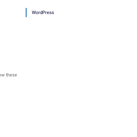
WordPress
low these