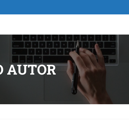
O AUTOR