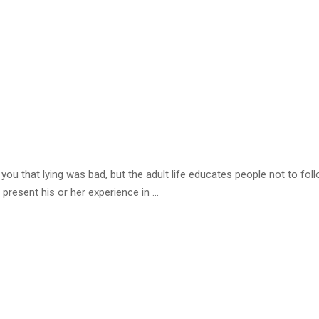
ou that lying was bad, but the adult life educates people not to fol
 present his or her experience in …