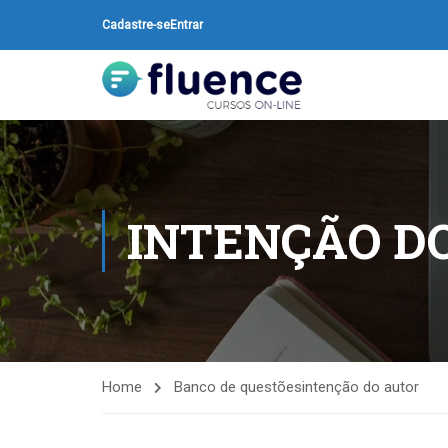
Cadastre-se
Entrar
INTENÇÃO D
Home
Banco de questões
intenção do autor