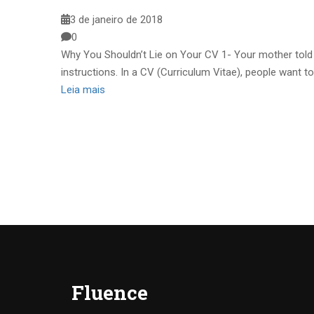
3 de janeiro de 2018
0
Why You Shouldn’t Lie on Your CV 1- Your mother told y
instructions. In a CV (Curriculum Vitae), people want to
Leia mais
Fluence