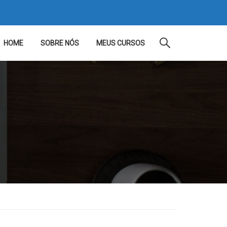
HOME
SOBRE NÓS
MEUS CURSOS