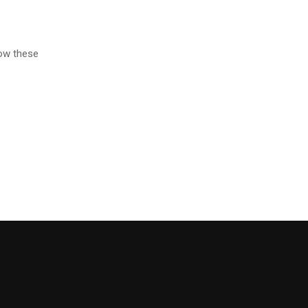
low these