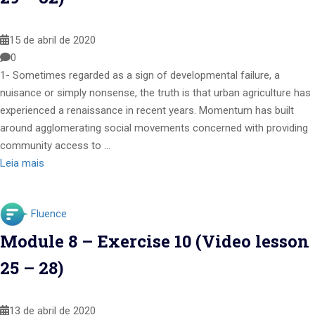
15 de abril de 2020
0
1- Sometimes regarded as a sign of developmental failure, a
nuisance or simply nonsense, the truth is that urban agriculture has
experienced a renaissance in recent years. Momentum has built
around agglomerating social movements concerned with providing
community access to …
Leia mais
Fluence
Module 8 – Exercise 10 (Video lesson
25 – 28)
13 de abril de 2020