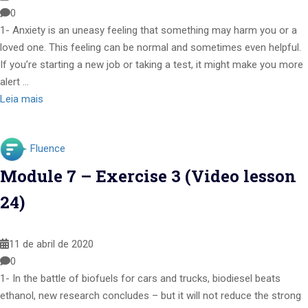
0
1- Anxiety is an uneasy feeling that something may harm you or a
loved one. This feeling can be normal and sometimes even helpful.
If you’re starting a new job or taking a test, it might make you more
alert …
Leia mais
Fluence
Module 7 – Exercise 3 (Video lesson
24)
11 de abril de 2020
0
1- In the battle of biofuels for cars and trucks, biodiesel beats
ethanol, new research concludes – but it will not reduce the strong