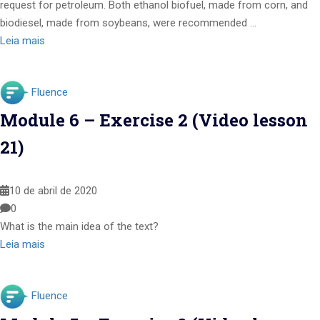
request for petroleum. Both ethanol biofuel, made from corn, and
biodiesel, made from soybeans, were recommended …
Leia mais
Fluence
Module 6 – Exercise 2 (Video lesson
21)
10 de abril de 2020
0
What is the main idea of the text?
Leia mais
Fluence