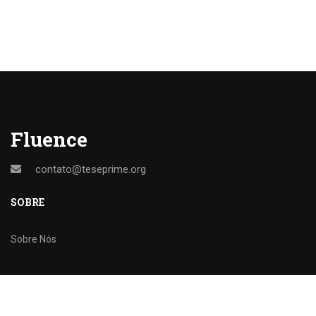
Fluence
contato@teseprime.org
SOBRE
Sobre Nós