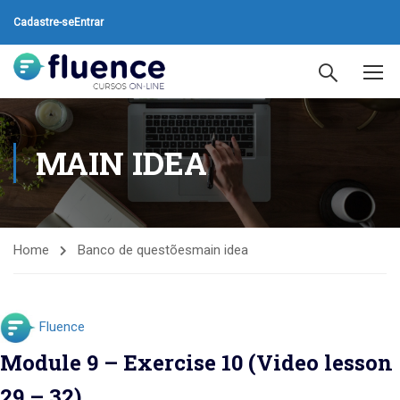
Cadastre-se
Entrar
MAIN IDEA
Home
Banco de questões
main idea
Fluence
Module 9 – Exercise 10 (Video lesson
29 – 32)