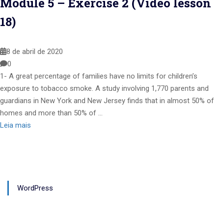
Module 5 – Exercise 2 (Video lesson
18)
8 de abril de 2020
0
1- A great percentage of families have no limits for children’s
exposure to tobacco smoke. A study involving 1,770 parents and
guardians in New York and New Jersey finds that in almost 50% of
homes and more than 50% of …
Leia mais
WordPress